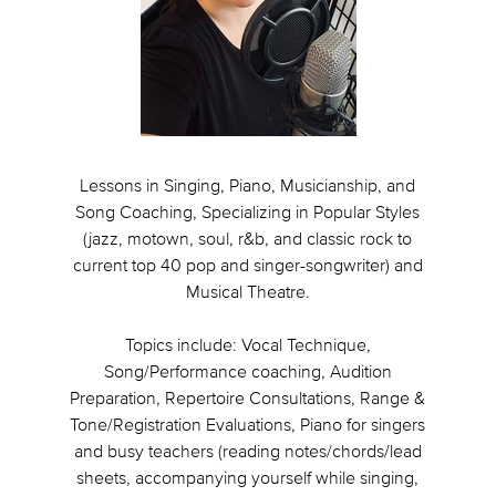
Lessons in Singing, Piano, Musicianship, and
Song Coaching, Specializing in Popular Styles
(jazz, motown, soul, r&b, and classic rock to
current top 40 pop and singer-songwriter) and
Musical Theatre.
Topics include: Vocal Technique,
Song/Performance coaching, Audition
Preparation, Repertoire Consultations, Range &
Tone/Registration Evaluations, Piano for singers
and busy teachers (reading notes/chords/lead
sheets, accompanying yourself while singing,