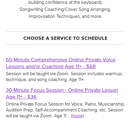
building confidence at the keyboard),
Songwriting Coaching/Cover Song Arranging,
Improvisation Techniques, and more.
CHOOSE A SERVICE TO SCHEDULE
60-Minute Comprehensive Online Private Voice
Lessons and/or Coaching Age 11+ - $68
Session will be taught via Zoom. Session includes warmup,
technique, and song coaching. Age 11+.
30-Minute Focus Session - Online Private Lesson
Age 11+ - $36
Online Private Focus Session for Voice, Piano, Musicianship,
Audition Prep, Self-Accompaniment Coaching, etc. Session
will be taught via Zoom. Age 11…
(more)