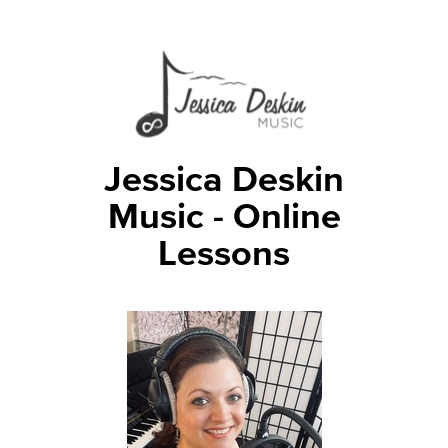
Jessica Deskin
Music - Online
Lessons